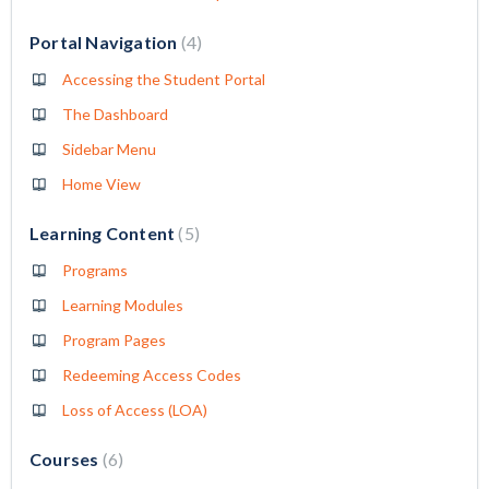
Portal Navigation
4
Accessing the Student Portal
The Dashboard
Sidebar Menu
Home View
Learning Content
5
Programs
Learning Modules
Program Pages
Redeeming Access Codes
Loss of Access (LOA)
Courses
6