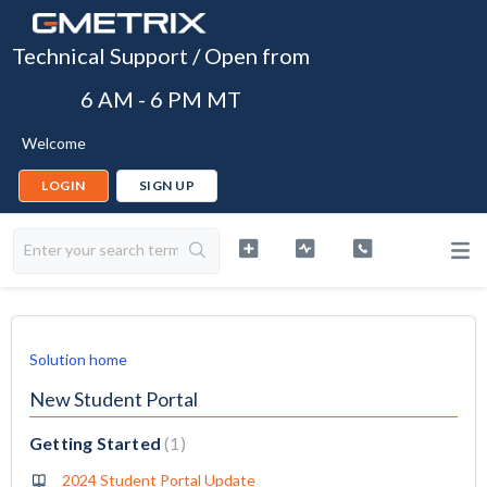
Technical Support / Open from
6 AM - 6 PM MT
Welcome
LOGIN
SIGN UP
Solution home
New Student Portal
Getting Started
1
2024 Student Portal Update