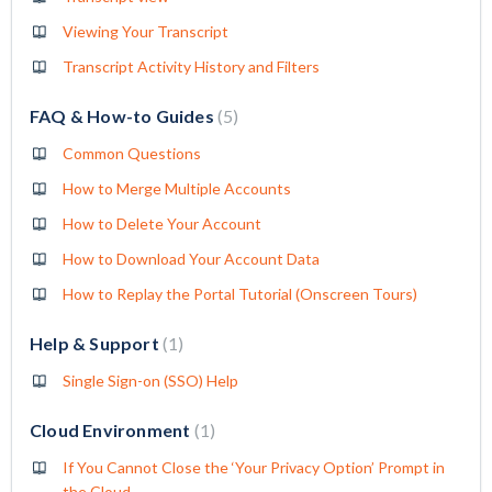
Viewing Your Transcript
Transcript Activity History and Filters
FAQ & How-to Guides
5
Common Questions
How to Merge Multiple Accounts
How to Delete Your Account
How to Download Your Account Data
How to Replay the Portal Tutorial (Onscreen Tours)
Help & Support
1
Single Sign-on (SSO) Help
Cloud Environment
1
If You Cannot Close the ‘Your Privacy Option’ Prompt in
the Cloud