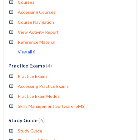
Courses
Accessing Courses
Course Navigation
View Activity Report
Reference Material
View all 6
Practice Exams
4
Practice Exams
Accessing Practice Exams
Practice Exam Modes
Skills Management Software (SMS)
Study Guide
6
Study Guide