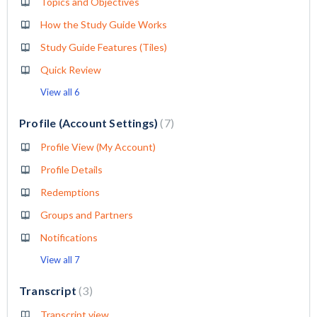
Topics and Objectives
How the Study Guide Works
Study Guide Features (Tiles)
Quick Review
View all 6
Profile (Account Settings)
7
Profile View (My Account)
Profile Details
Redemptions
Groups and Partners
Notifications
View all 7
Transcript
3
Transcript view