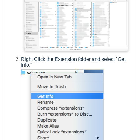
Right Click the Extension folder and select "Get
Info."