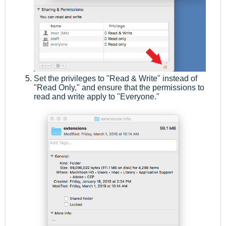
Set the privileges to "Read & Write" instead of
"Read Only," and ensure that the permissions to
read and write apply to "Everyone."