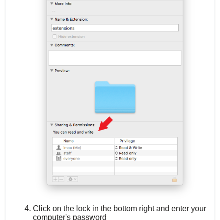
Click on the lock in the bottom right and enter your
computer's password