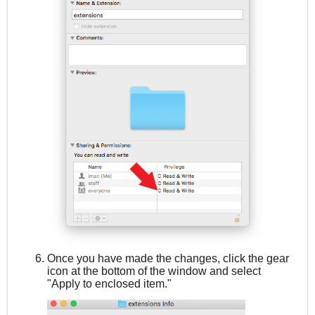
Once you have made the changes, click the gear
icon at the bottom of the window and select
"Apply to enclosed item."