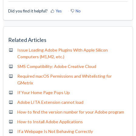
Did you find it helpful?
Yes
No
Related Articles
Issue Loading Adobe Plugins With Apple Silicon
Computers (M1,M2, etc.)
SMS Compatibility: Adobe Creative Cloud
Required macOS Permissions and Whitelisting for
GMetrix
If Your Home Page Pops Up
Adobe LITA Extension cannot load
How-to find the version number for your Adobe program
How-to Install Adobe Applications
If a Webpage Is Not Behaving Correctly