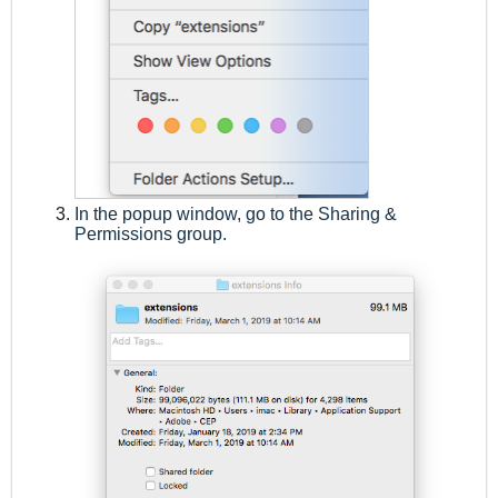
In the popup window, go to the Sharing &
Permissions group.