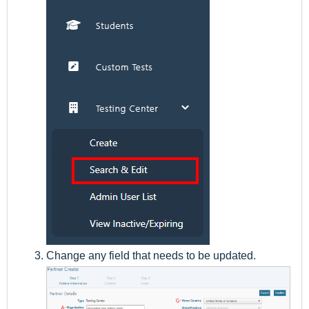
Change any field that needs to be updated.