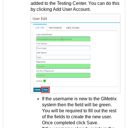
added to the Testing Center. You can do this
by clicking Add User Account.
If the username is new to the GMetrix
system then the field will be green.
You will be required to fill out the rest
of the fields to create the new user.
Once completed click Save.