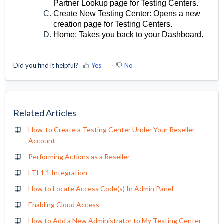
Partner Lookup page for Testing Centers.
Create New Testing Center: Opens a new
creation page for Testing Centers.
Home: Takes you back to your Dashboard.
Did you find it helpful?
Yes
No
Related Articles
How-to Create a Testing Center Under Your Reseller
Account
Performing Actions as a Reseller
LTI 1.1 Integration
How to Locate Access Code(s) In Admin Panel
Enabling Cloud Access
How to Add a New Administrator to My Testing Center