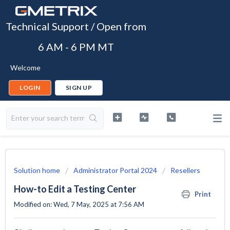
Technical Support / Open from
6 AM - 6 PM MT
Welcome
LOGIN
SIGN UP
Solution home
Administrator Portal 2024
Resellers
How-to Edit a Testing Center
Print
Modified on: Wed, 7 May, 2025 at 7:56 AM