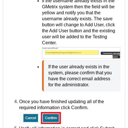
If the username already exists in the
GMetrix system then the field will be
yellow and notify you that the
username already exists. The save
button will change to Add User, click
the Add User button and the existing
user will be added to the Testing
Center.
If the user already exists in the 
system, please confirm that you 
have the correct email address 
for the administrator.
Once you have finished updating all of the
required information click Confirm.