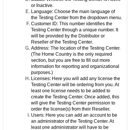
or Inactive.
Language: Choose the main language of
the Testing Center from the dropdown menu.
Customer ID: This number identifies the
Testing Center through a unique number. It
will be provided by the Distributor or
Reseller of the Testing Center.
Address: The location of the Testing Center.
(The Home Country is the only required
section, but you are free to fill out more
information for reporting and organizational
purposes.)
Licenses: Here you will add any license the
Testing Center will be ordering from you. At
least one license needs to be added to
create the Testing Center. Once added, this
will give the Testing Center permission to
order the license(s) from their Reseller.
Users: Here you can add an account to be
an administrator of the Testing Center. At
least one administrator will have to be