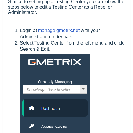
Similar to setting up a Testing Center you can follow the
steps below to edit a Testing Center as a Reseller
Administrator.
Login at
manage.gmetrix.net
with your
Administrator credentials.
Select Testing Center from the left menu and click
Search & Edit.