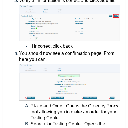
Verify all information is correct and click Submit.
If incorrect click back.
You should now see a confirmation page. From
here you can,
Place and Order: Opens the Order by Proxy
tool allowing you to make an order for your
Testing Center.
Search for Testing Center: Opens the