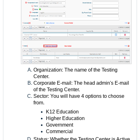
Organization: The name of the Testing
Center.
Corporate E-mail: The head admin's E-mail
of the Testing Center.
Sector: You will have 4 options to choose
from.
K12 Education
Higher Education
Government
Commercial
Status: Whether the Testing Center is Active