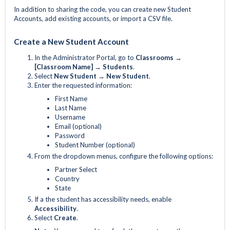
In addition to sharing the code, you can create new Student
Accounts, add existing accounts, or import a CSV file.
Create a New Student Account
In the Administrator Portal, go to
Classrooms →
[Classroom Name] → Students
.
Select
New Student
→ New Student
.
Enter the requested information:
First Name
Last Name
Username
Email (optional)
Password
Student Number (optional)
From the dropdown menus, configure the following options:
Partner Select
Country
State
If a the student has accessibility needs, enable
Accessibility
.
Select
Create
.