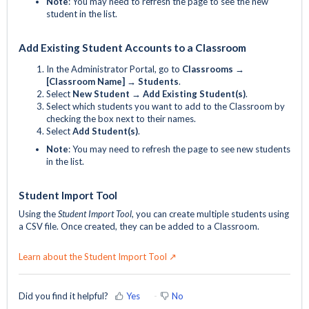
Note
: You may need to refresh the page to see the new
student in the list.
Add Existing Student Accounts to a Classroom
In the Administrator Portal, go to
Classrooms →
[Classroom Name] → Students
.
Select
New Student
→ Add Existing Student(s)
.
Select which students you want to add to the Classroom by
checking the box next to their names.
Select
Add Student(s)
.
Note
: You may need to refresh the page to see new students
in the list.
Student Import Tool
Using the
Student Import Tool
, you can create multiple students using
a CSV file. Once created, they can be added to a Classroom.
Learn about the Student Import Tool ↗
Did you find it helpful?
Yes
No