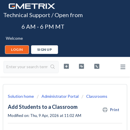
Technical Support / Open from
6 AM - 6 PM MT
Welcome
LOGIN
SIGN UP
Solution home
Administrator Portal
Classrooms
Add Students to a Classroom
Print
Modified on: Thu, 9 Apr, 2026 at 11:02 AM