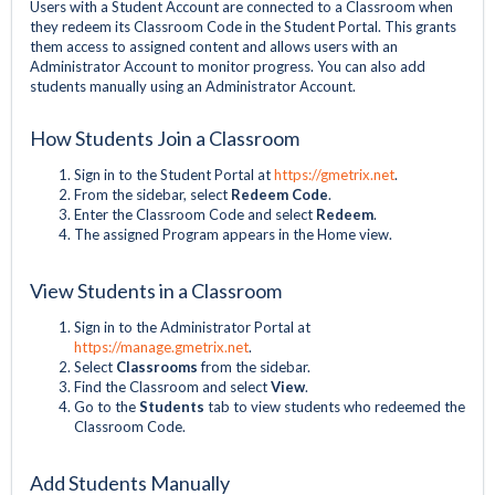
Users with a Student Account are connected to a Classroom when
they redeem its Classroom Code in the Student Portal. This grants
them access to assigned content and allows users with an
Administrator Account to monitor progress. You can also add
students manually using an Administrator Account.
How Students Join a Classroom
Sign in to the Student Portal at
https://gmetrix.net
.
From the sidebar, select
Redeem Code
.
Enter the Classroom Code and select
Redeem
.
The assigned Program appears in the Home view.
View Students in a Classroom
Sign in to the Administrator Portal at
https://manage.gmetrix.net
.
Select
Classrooms
from the sidebar.
Find the Classroom and select
View
.
Go to the
Students
tab to view students who redeemed the
Classroom Code.
Add Students Manually