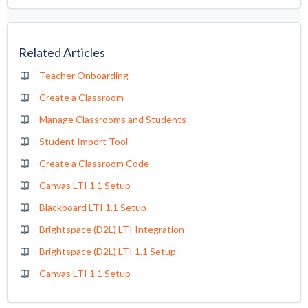
Related Articles
Teacher Onboarding
Create a Classroom
Manage Classrooms and Students
Student Import Tool
Create a Classroom Code
Canvas LTI 1.1 Setup
Blackboard LTI 1.1 Setup
Brightspace (D2L) LTI Integration
Brightspace (D2L) LTI 1.1 Setup
Canvas LTI 1.1 Setup