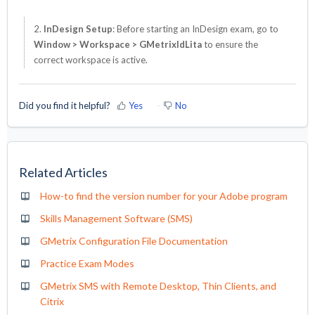
2.
InDesign Setup
: Before starting an InDesign exam, go to
Window > Workspace > GMetrixIdLita
to ensure the
correct workspace is active.
Did you find it helpful?
Yes
No
Related Articles
How-to find the version number for your Adobe program
Skills Management Software (SMS)
GMetrix Configuration File Documentation
Practice Exam Modes
GMetrix SMS with Remote Desktop, Thin Clients, and
Citrix