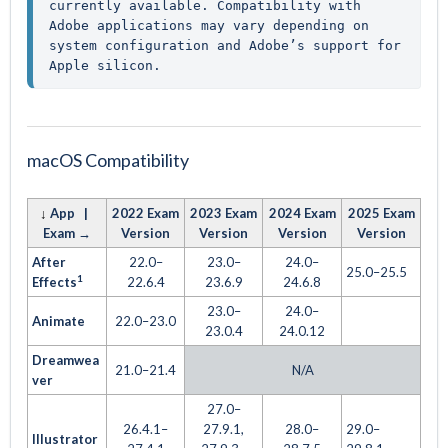
currently available. Compatibility with 
Adobe applications may vary depending on 
system configuration and Adobe’s support for 
Apple silicon.
macOS Compatibility
↓
App |
2022 Exam
2023 Exam
2024 Exam
2025 Exam
Exam →
Version
Version
Version
Version
After
22.0–
23.0–
24.0–
25.0–25.5
1
Effects
22.6.4
23.6.9
24.6.8
23.0–
24.0–
Animate
22.0–23.0
23.0.4
24.0.12
Dreamwea
21.0–21.4
N/A
ver
27.0–
26.4.1–
27.9.1,
28.0–
29.0–
Illustrator