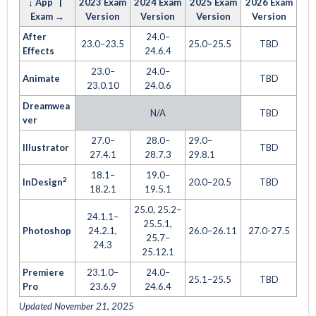
↓
App |
2023 Exam
2024 Exam
2025 Exam
2026 Exam
Exam →
Version
Version
Version
Version
After
24.0–
23.0–23.5
25.0–25.5
TBD
Effects
24.6.4
23.0–
24.0–
Animate
TBD
23.0.10
24.0.6
Dreamwea
N/A
TBD
ver
27.0–
28.0–
29.0–
Illustrator
TBD
27.4.1
28.7.3
29.8.1
18.1–
19.0–
2
InDesign
20.0–20.5
TBD
18.2.1
19.5.1
25.0, 25.2–
24.1.1–
25.5.1,
Photoshop
24.2.1,
26.0–26.11
27.0-27.5
25.7–
24.3
25.12.1
Premiere
23.1.0–
24.0–
25.1–25.5
TBD
Pro
23.6.9
24.6.4
Updated November 21, 2025