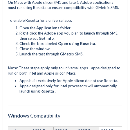
On Macs with Apple silicon (M1 and later), Adobe applications
must run using Rosetta to ensure compatibility with GMetrix SMS.
To enable Rosetta for a universal app:
Open the
Applications
folder.
Right-click the Adobe app you plan to launch through SMS,
then select
Get Info
.
Check the box labeled
Open using Rosetta
.
Close the window.
Launch the test through GMetrix SMS.
Note
: These steps apply only to universal apps—apps designed to
run on both Intel and Apple silicon Macs.
Apps built exclusively for Apple silicon do not use Rosetta.
Apps designed only for Intel processors will automatically
launch using Rosetta .
Windows Compatibility