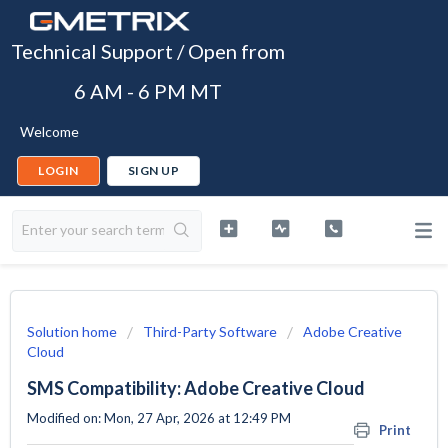
Technical Support / Open from
6 AM - 6 PM MT
Welcome
LOGIN
SIGN UP
Solution home
Third-Party Software
Adobe Creative
Cloud
SMS Compatibility: Adobe Creative Cloud
Modified on: Mon, 27 Apr, 2026 at 12:49 PM
Print