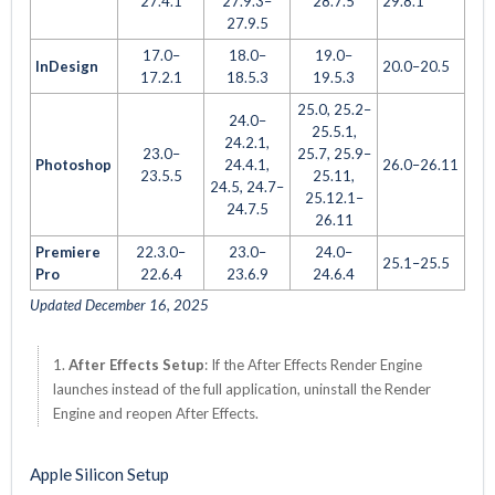
27.4.1
27.9.3–
28.7.5
29.8.1
27.9.5
17.0–
18.0–
19.0–
InDesign
20.0–20.5
17.2.1
18.5.3
19.5.3
25.0, 25.2–
24.0–
25.5.1,
24.2.1,
23.0–
25.7, 25.9–
Photoshop
24.4.1,
26.0–26.11
23.5.5
25.11,
24.5, 24.7–
25.12.1–
24.7.5
26.11
Premiere
22.3.0–
23.0–
24.0–
25.1–25.5
Pro
22.6.4
23.6.9
24.6.4
Updated December 16, 2025
1.
After Effects Setup
: If the After Effects Render Engine
launches instead of the full application, uninstall the Render
Engine and reopen After Effects.
Apple Silicon Setup