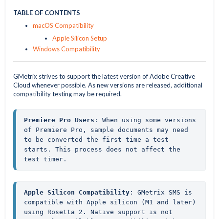
TABLE OF CONTENTS
macOS Compatibility
Apple Silicon Setup
Windows Compatibility
GMetrix strives to support the latest version of Adobe Creative
Cloud whenever possible. As new versions are released, additional
compatibility testing may be required.
Premiere Pro Users
: When using some versions 
of Premiere Pro, sample documents may need 
to be converted the first time a test 
starts. This process does not affect the 
test timer.
Apple Silicon Compatibility
: GMetrix SMS is 
compatible with Apple silicon (M1 and later) 
using Rosetta 2. Native support is not 