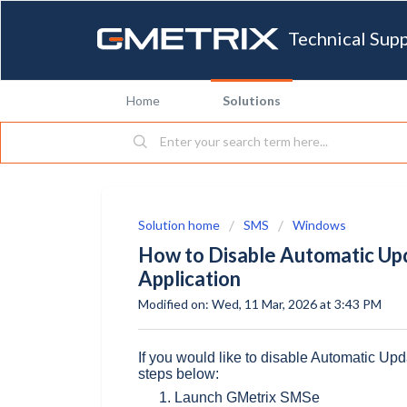
Technical Sup
Home
Solutions
Solution home
SMS
Windows
How to Disable Automatic Up
Application
Modified on: Wed, 11 Mar, 2026 at 3:43 PM
If you would like to disable Automatic Upd
steps below:
Launch GMetrix SMSe