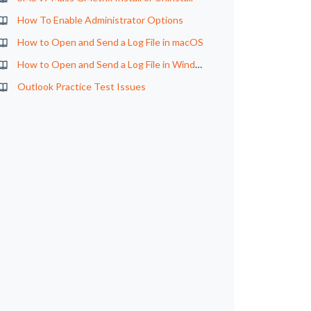
How To Enable Administrator Options
How to Open and Send a Log File in macOS
How to Open and Send a Log File in Windows
Outlook Practice Test Issues