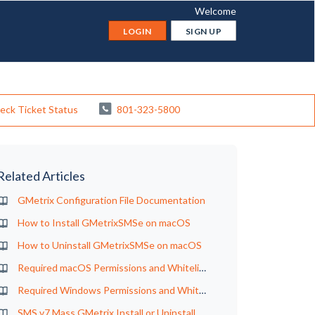
Welcome
LOGIN
SIGN UP
eck Ticket Status
801-323-5800
Related Articles
GMetrix Configuration File Documentation
How to Install GMetrixSMSe on macOS
How to Uninstall GMetrixSMSe on macOS
Required macOS Permissions and Whitelisting for GMetrix
Required Windows Permissions and Whitelisting for GMetrix
SMS v7 Mass GMetrix Install or Uninstall