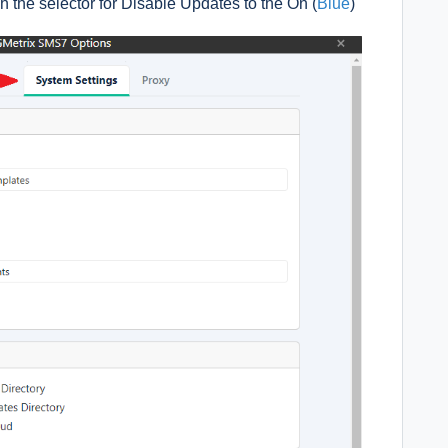
h the selector for Disable Updates to the On (
Blue
)