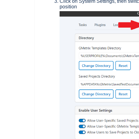
Click on System Settings, then switc
position