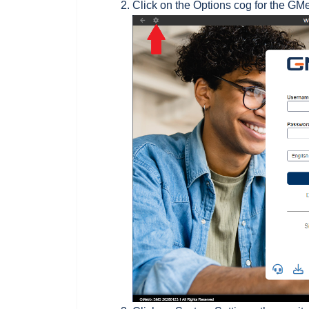
Click on the Options cog for the GM