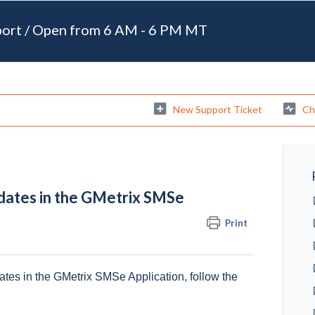
port / Open from 6 AM - 6 PM MT
New Support Ticket
Ch
dates in the GMetrix SMSe
Print
ates in the GMetrix SMSe Application, follow the