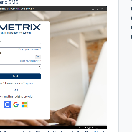
etrix SMS